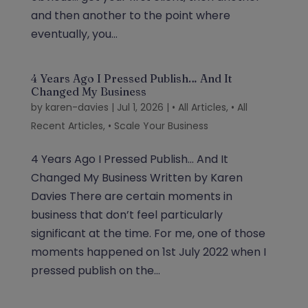
and then another to the point where
eventually, you...
4 Years Ago I Pressed Publish… And It
Changed My Business
by
karen-davies
|
Jul 1, 2026
|
• All Articles
,
• All
Recent Articles
,
• Scale Your Business
4 Years Ago I Pressed Publish… And It
Changed My Business Written by Karen
Davies There are certain moments in
business that don’t feel particularly
significant at the time. For me, one of those
moments happened on 1st July 2022 when I
pressed publish on the...