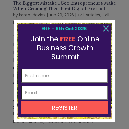
The Biggest Mistake I See Entrepreneurs Make
When Creating Their First Digital Product
by
karen-davies
|
Jun 29, 2026
|
• All Articles
,
• All
Recent Articles
,
• Create Your Product
The Biggest Mistake I See Entrepreneurs
Make When Creating Their First Digital
Product Written by Karen Davies Over the
last few weeks, I’ve been having lots of
conversations with entrepreneurs as I’ve
been preparing for the Online Business
Growth Summit....
Why Business Growth Requires an Identity
Shift Before a Strategy Shift
by
karen-davies
|
Jun 23, 2026
|
• All Articles
,
• All
Recent Articles
,
• Mindset & Confidence