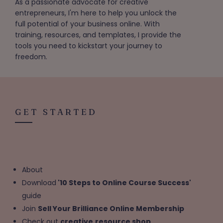
As a passionate advocate for creative
entrepreneurs, I'm here to help you unlock the
full potential of your business online. With
training, resources, and templates, I provide the
tools you need to kickstart your journey to
freedom.
GET STARTED
About
Download
'10 Steps to Online Course Success'
guide
Join
Sell Your Brilliance Online Membership
Check out
creative
resource shop