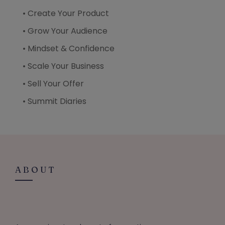
• Create Your Product
• Grow Your Audience
• Mindset & Confidence
• Scale Your Business
• Sell Your Offer
• Summit Diaries
ABOUT