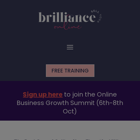
FREE TRAINING
Sign up here
to join the Online
Business Growth Summit (6th-8th
Oct)