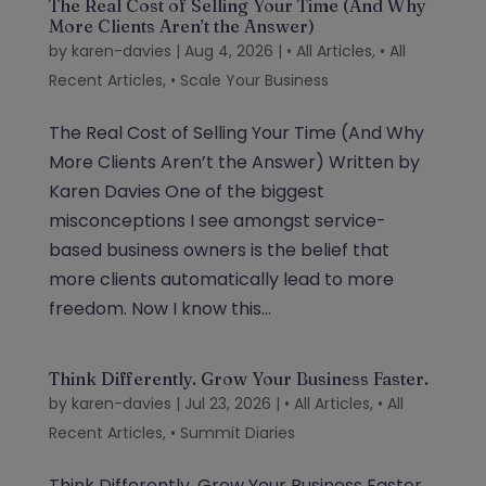
The Real Cost of Selling Your Time (And Why
More Clients Aren’t the Answer)
by
karen-davies
|
Aug 4, 2026
|
• All Articles
,
• All
Recent Articles
,
• Scale Your Business
The Real Cost of Selling Your Time (And Why
More Clients Aren’t the Answer) Written by
Karen Davies One of the biggest
misconceptions I see amongst service-
based business owners is the belief that
more clients automatically lead to more
freedom. Now I know this...
Think Differently. Grow Your Business Faster.
by
karen-davies
|
Jul 23, 2026
|
• All Articles
,
• All
Recent Articles
,
• Summit Diaries
Think Differently. Grow Your Business Faster.