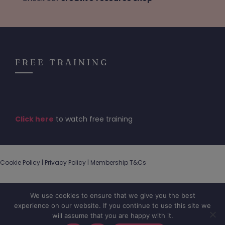
FREE TRAINING
Click here
to watch free training
Cookie Policy |
Privacy Policy
|
Membership T&Cs
We use cookies to ensure that we give you the best
experience on our website. If you continue to use this site we
will assume that you are happy with it.