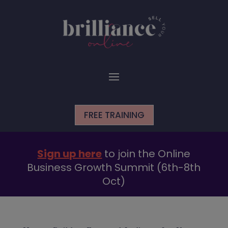
FREE TRAINING
Sign up here
to join the Online
Business Growth Summit (6th-8th
Oct)