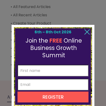
• All Featured Articles
• All Recent Articles
• Create Your Product
• Grow Your Audience
• Mindset & Confidence
• Scale Your Business
• Sell Your Offer
• Summit Diaries
ABOUT