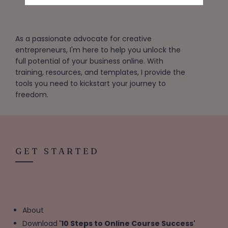
As a passionate advocate for creative
entrepreneurs, I'm here to help you unlock the
full potential of your business online. With
training, resources, and templates, I provide the
tools you need to kickstart your journey to
freedom.
GET STARTED
About
Download
'10 Steps to Online Course Success'