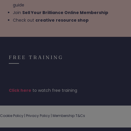
guide
Join
Sell Your Brilliance Online Membership
Check out
creative
resource shop
FREE TRAINING
Click here
to watch free training
Cookie Policy |
Privacy Policy
|
Membership T&Cs