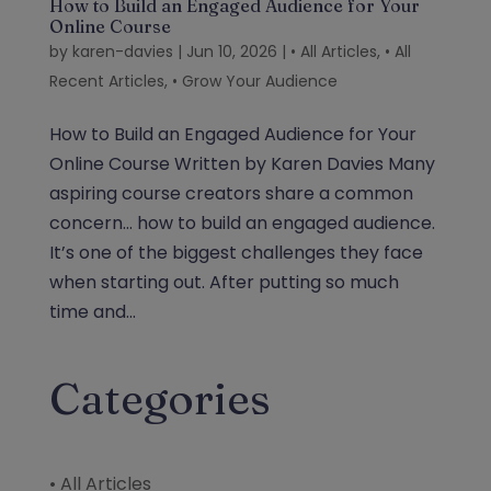
How to Build an Engaged Audience for Your
Online Course
by
karen-davies
|
Jun 10, 2026
|
• All Articles
,
• All
Recent Articles
,
• Grow Your Audience
How to Build an Engaged Audience for Your
Online Course Written by Karen Davies Many
aspiring course creators share a common
concern… how to build an engaged audience.
It’s one of the biggest challenges they face
when starting out. After putting so much
time and...
Categories
• All Articles