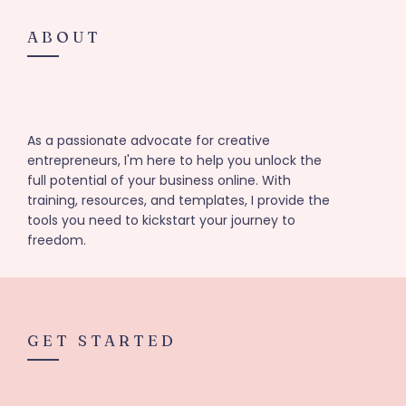
ABOUT
As a passionate advocate for creative
entrepreneurs, I'm here to help you unlock the
full potential of your business online. With
training, resources, and templates, I provide the
tools you need to kickstart your journey to
freedom.
GET STARTED