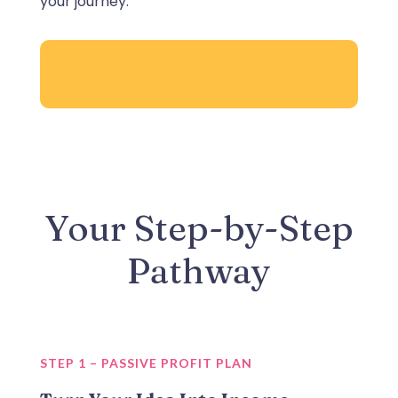
your journey.
Your Step-by-Step
Pathway
STEP 1 – PASSIVE PROFIT PLAN