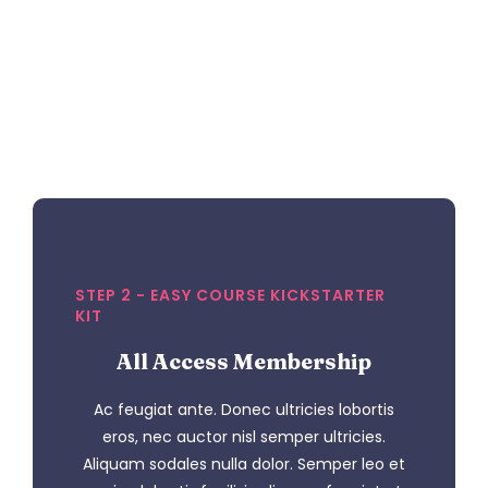
STEP 2 - EASY COURSE KICKSTARTER
KIT
All Access Membership
Ac feugiat ante. Donec ultricies lobortis
eros, nec auctor nisl semper ultricies.
Aliquam sodales nulla dolor. Semper leo et