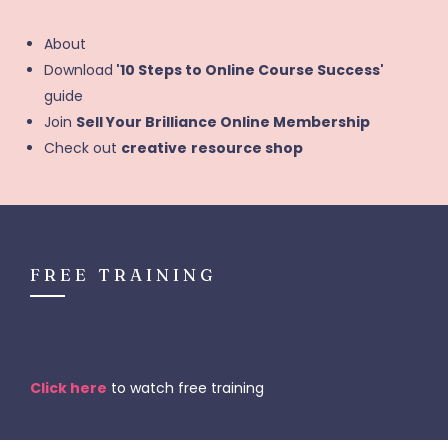
About
Download
'10 Steps to Online Course Success'
guide
Join
Sell Your Brilliance Online Membership
Check out
creative
resource shop
FREE TRAINING
Click here
to watch free training