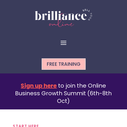
FREE TRAINING
Sign up here
to join the Online
Business Growth Summit (6th-8th
Oct)
START HERE