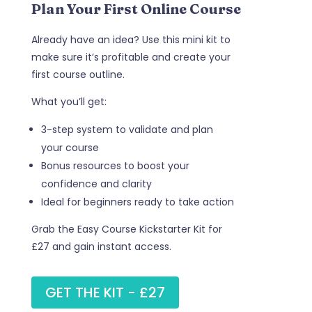
Plan Your First Online Course
Already have an idea? Use this mini kit to
make sure it’s profitable and create your
first course outline.
What you’ll get:
3-step system to validate and plan
your course
Bonus resources to boost your
confidence and clarity
Ideal for beginners ready to take action
Grab the Easy Course Kickstarter Kit for
£27 and gain instant access.
GET THE KIT - £27