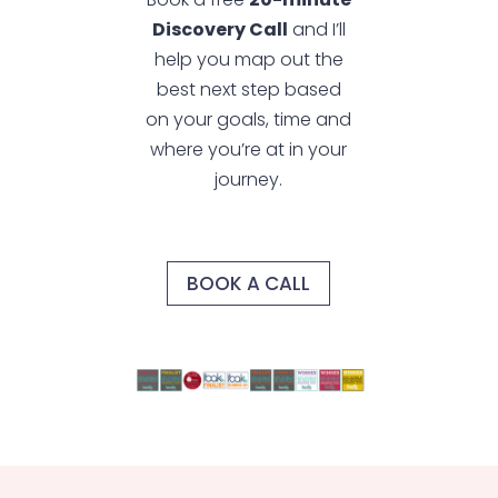
Discovery Call
and I’ll
help you map out the
best next step based
on your goals, time and
where you’re at in your
journey.
BOOK A CALL