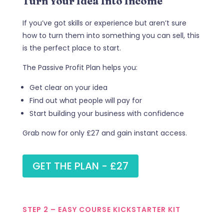
Turn Your Idea Into Income
If you’ve got skills or experience but aren’t sure
how to turn them into something you can sell, this
is the perfect place to start.
The Passive Profit Plan helps you:
Get clear on your idea
Find out what people will pay for
Start building your business with confidence
Grab now for only £27 and gain instant access.
GET THE PLAN - £27
STEP 2 – EASY COURSE KICKSTARTER KIT