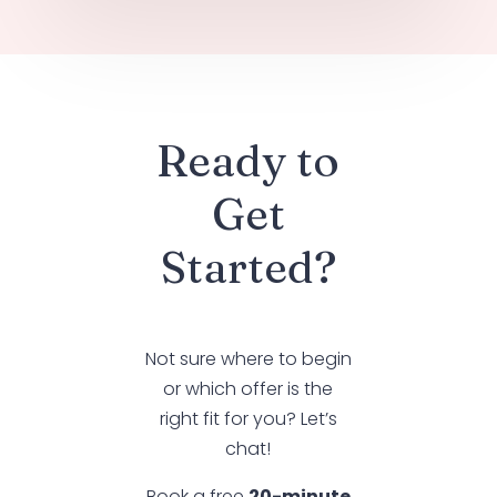
Ready to
Get
Started?
Not sure where to begin
or which offer is the
right fit for you? Let’s
chat!
Book a free
20-minute