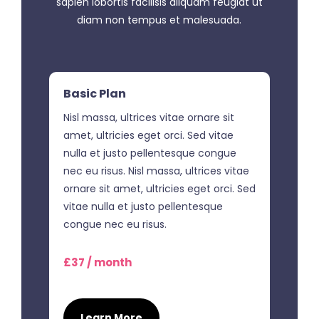
sapien lobortis facilisis aliquam feugiat ut
diam non tempus et malesuada.
Basic Plan
Nisl massa, ultrices vitae ornare sit
amet, ultricies eget orci. Sed vitae
nulla et justo pellentesque congue
nec eu risus. Nisl massa, ultrices vitae
ornare sit amet, ultricies eget orci. Sed
vitae nulla et justo pellentesque
congue nec eu risus.
£37 / month
Learn More