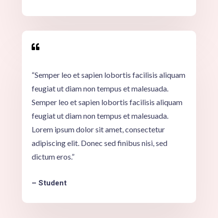

“Semper leo et sapien lobortis facilisis aliquam
feugiat ut diam non tempus et malesuada.
Semper leo et sapien lobortis facilisis aliquam
feugiat ut diam non tempus et malesuada.
Lorem ipsum dolor sit amet, consectetur
adipiscing elit. Donec sed finibus nisi, sed
dictum eros.”
– Student