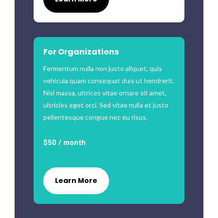
For Organizations
Fermentum nulla non justo aliquet, quis
vehicula quam consequat duis ut hendrerit.
Nisl massa, ultrices vitae ornare sit amet,
ultricies eget orci. Sed vitae nulla et justo
pellentesque congue nec eu risus.
$50 / month
Learn More