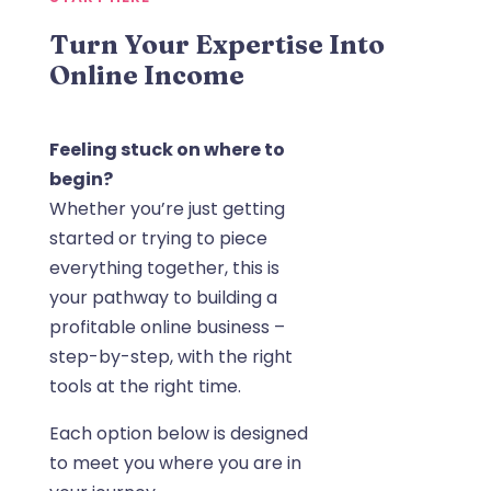
Turn Your Expertise Into
Online Income
Feeling stuck on where to
begin?
Whether you’re just getting
started or trying to piece
everything together, this is
your pathway to building a
profitable online business –
step-by-step, with the right
tools at the right time.
Each option below is designed
to meet you where you are in