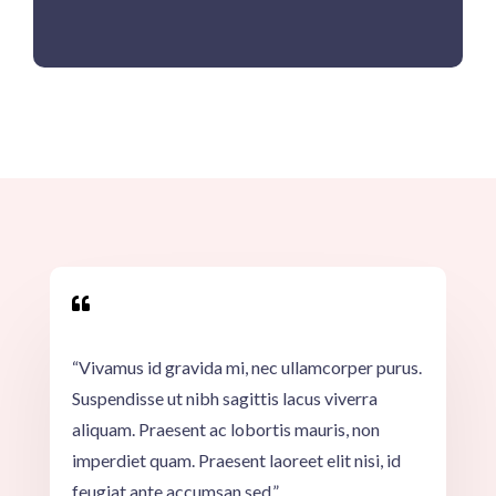

“Vivamus id gravida mi, nec ullamcorper purus.
Suspendisse ut nibh sagittis lacus viverra
aliquam. Praesent ac lobortis mauris, non
imperdiet quam. Praesent laoreet elit nisi, id
feugiat ante accumsan sed.”