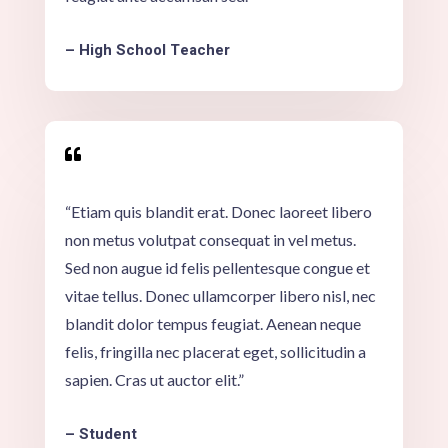
– High School Teacher

“Etiam quis blandit erat. Donec laoreet libero
non metus volutpat consequat in vel metus.
Sed non augue id felis pellentesque congue et
vitae tellus. Donec ullamcorper libero nisl, nec
blandit dolor tempus feugiat. Aenean neque
felis, fringilla nec placerat eget, sollicitudin a
sapien. Cras ut auctor elit.”
– Student